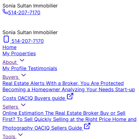
Sonia Sultan Immobilier
514-207-7170
Sonia Sultan Immobilier
514-207-7170
Home
My Properties
About
My Profile
Testimonials
Buyers
Real Estate Alerts
With a Broker, You Are Protected
Becoming a Homeowner
Analyzing Your Needs
Start-up
Costs
OACIQ Buyers guide
Sellers
Online Estimation
The Real Estate Broker
Buy or Sell
First?
To Sell Quickly
Selling at the Right Price
Home and
Photography
OACIQ Sellers Guide
Tools