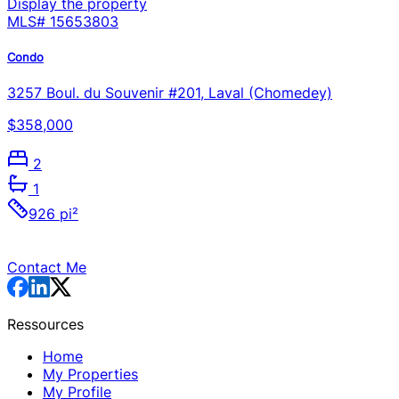
Display the property
MLS#
15653803
Condo
3257 Boul. du Souvenir #201, Laval (Chomedey)
$358,000
2
1
926 pi²
Contact Me
Ressources
Home
My Properties
My Profile