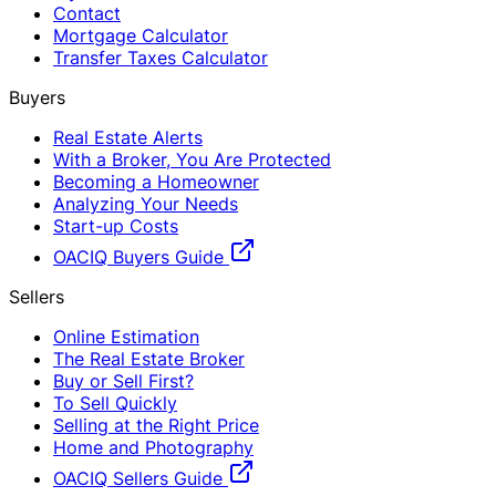
Contact
Mortgage Calculator
Transfer Taxes Calculator
Buyers
Real Estate Alerts
With a Broker, You Are Protected
Becoming a Homeowner
Analyzing Your Needs
Start-up Costs
OACIQ Buyers Guide
Sellers
Online Estimation
The Real Estate Broker
Buy or Sell First?
To Sell Quickly
Selling at the Right Price
Home and Photography
OACIQ Sellers Guide