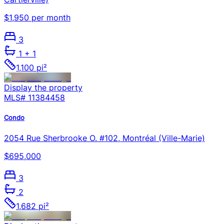
$1,950 per month
3
1
+ 1
1,100 pi²
Display the property
MLS#
11384458
Condo
2054 Rue Sherbrooke O. #102, Montréal (Ville-Marie)
$695,000
3
2
1,682 pi²