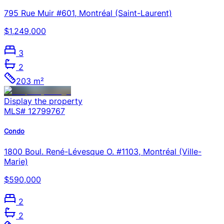
795 Rue Muir #601, Montréal (Saint-Laurent)
$1,249,000
3
2
203 m²
Display the property
MLS#
12799767
Condo
1800 Boul. René-Lévesque O. #1103, Montréal (Ville-
Marie)
$590,000
2
2