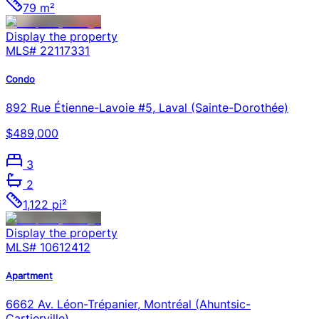
79 m²
Display the property
MLS#
22117331
Condo
892 Rue Étienne-Lavoie #5, Laval (Sainte-Dorothée)
$489,000
3
2
1,122 pi²
Display the property
MLS#
10612412
Apartment
6662 Av. Léon-Trépanier, Montréal (Ahuntsic-
Cartierville)