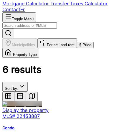
Mortgage Calculator
Transfer Taxes Calculator
Contact
Fr
Toggle Menu
Municipalities
For sell and rent
$ Price
Property Type
6
results
Sort by:
Display the property
MLS#
22453887
Condo