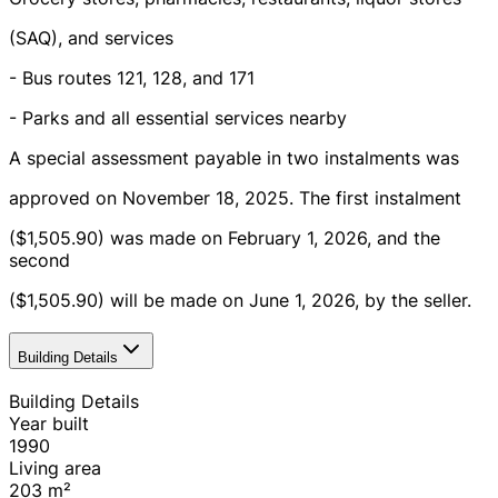
(SAQ), and services
- Bus routes 121, 128, and 171
- Parks and all essential services nearby
A special assessment payable in two instalments was
approved on November 18, 2025. The first instalment
($1,505.90) was made on February 1, 2026, and the
second
($1,505.90) will be made on June 1, 2026, by the seller.
Building Details
Building Details
Year built
1990
Living area
203
m²