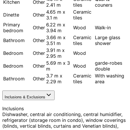
Kitchen
Other
2.41 m
tiles
couners
4.65 m x
Ceramic
Dinette
Other
3.1 m
tiles
Primary
6.22 m x
Other
Wood
Walk-in
bedroom
3.94 m
3.66 m x
Ceramic
Large glass
Bathroom
Other
3.51 m
tiles
shower
3.91 m x
Bedroom
Other
Wood
2.95 m
5.69 m x 3
garde-robes
Bedroom
Other
Wood
m
double
3.7 m x
Ceramic
With washing
Bathroom
Other
2.29 m
tiles
area
Inclusions & Exclusions
Inclusions
Dishwasher, central air conditioning, central humidifier,
refrigerator (storage room in condo), window coverings
(blinds, vertical blinds, curtains and Venetian blinds),