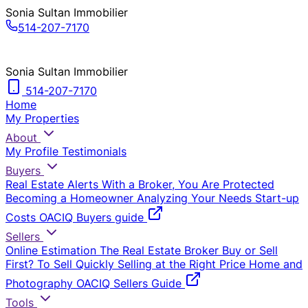
Sonia Sultan Immobilier
514-207-7170
Sonia Sultan Immobilier
514-207-7170
Home
My Properties
About
My Profile
Testimonials
Buyers
Real Estate Alerts
With a Broker, You Are Protected
Becoming a Homeowner
Analyzing Your Needs
Start-up
Costs
OACIQ Buyers guide
Sellers
Online Estimation
The Real Estate Broker
Buy or Sell
First?
To Sell Quickly
Selling at the Right Price
Home and
Photography
OACIQ Sellers Guide
Tools