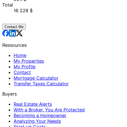
Total
16 228 $
Contact Me
Ressources
Home
My Properties
My Profile
Contact
Mortgage Calculator
Transfer Taxes Calculator
Buyers
Real Estate Alerts
With a Broker, You Are Protected
Becoming a Homeowner
Analyzing Your Needs
Start-up Costs