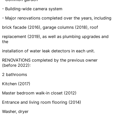
- Building-wide camera system
- Major renovations completed over the years, including
brick facade (2016), garage columns (2018), roof
replacement (2019), as well as plumbing upgrades and
the
installation of water leak detectors in each unit.
RENOVATIONS completed by the previous owner
(before 2022):
2 bathrooms
Kitchen (2017)
Master bedroom walk-in closet (2012)
Entrance and living room flooring (2014)
Washer, dryer