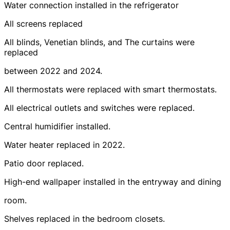
Water connection installed in the refrigerator
All screens replaced
All blinds, Venetian blinds, and The curtains were
replaced
between 2022 and 2024.
All thermostats were replaced with smart thermostats.
All electrical outlets and switches were replaced.
Central humidifier installed.
Water heater replaced in 2022.
Patio door replaced.
High-end wallpaper installed in the entryway and dining
room.
Shelves replaced in the bedroom closets.