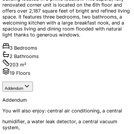
renovated corner unit is located on the 6th floor and
offers over 2,187 square feet of bright and refined living
space. It features three bedrooms, two bathrooms, a
welcoming kitchen with a large breakfast nook, and a
spacious living and dining room flooded with natural
light thanks to generous windows.
3 Bedrooms
2 Bathrooms
203 m²
19 Floors
Addendum
Addendum
You will also enjoy: central air conditioning, a central
humidifier, a water leak detector, a central vacuum
system,