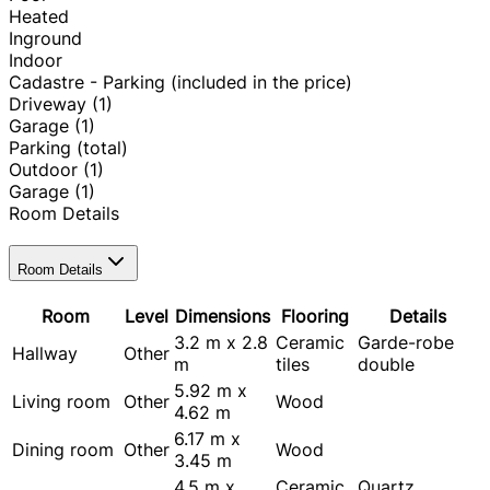
Heated
Inground
Indoor
Cadastre - Parking (included in the price)
Driveway
(1)
Garage
(1)
Parking (total)
Outdoor
(1)
Garage
(1)
Room Details
Room Details
Room
Level
Dimensions
Flooring
Details
3.2 m x 2.8
Ceramic
Garde-robe
Hallway
Other
m
tiles
double
5.92 m x
Living room
Other
Wood
4.62 m
6.17 m x
Dining room
Other
Wood
3.45 m
4.5 m x
Ceramic
Quartz