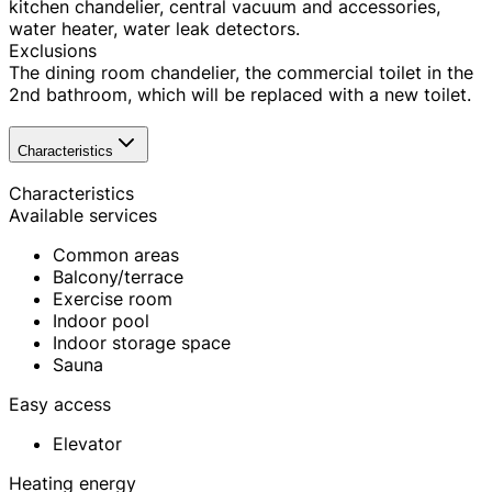
kitchen chandelier, central vacuum and accessories,
water heater, water leak detectors.
Exclusions
The dining room chandelier, the commercial toilet in the
2nd bathroom, which will be replaced with a new toilet.
Characteristics
Characteristics
Available services
Common areas
Balcony/terrace
Exercise room
Indoor pool
Indoor storage space
Sauna
Easy access
Elevator
Heating energy