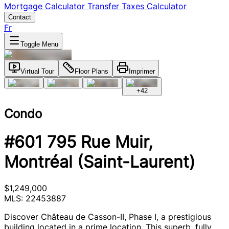
Mortgage Calculator
Transfer Taxes Calculator
Contact
Fr
Toggle Menu
Virtual Tour
Floor Plans
Imprimer
+
42
Condo
#601 795 Rue Muir,
Montréal (Saint-Laurent)
$1,249,000
MLS: 22453887
Discover Château de Casson-II, Phase I, a prestigious
building located in a prime location. This superb, fully