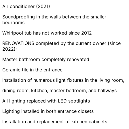
Air conditioner (2021)
Soundproofing in the walls between the smaller
bedrooms
Whirlpool tub has not worked since 2012
RENOVATIONS completed by the current owner (since
2022):
Master bathroom completely renovated
Ceramic tile in the entrance
Installation of numerous light fixtures in the living room,
dining room, kitchen, master bedroom, and hallways
All lighting replaced with LED spotlights
Lighting installed in both entrance closets
Installation and replacement of kitchen cabinets