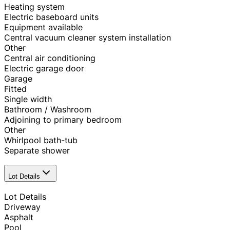
Heating system
Electric baseboard units
Equipment available
Central vacuum cleaner system installation
Other
Central air conditioning
Electric garage door
Garage
Fitted
Single width
Bathroom / Washroom
Adjoining to primary bedroom
Other
Whirlpool bath-tub
Separate shower
Lot Details
Lot Details
Driveway
Asphalt
Pool