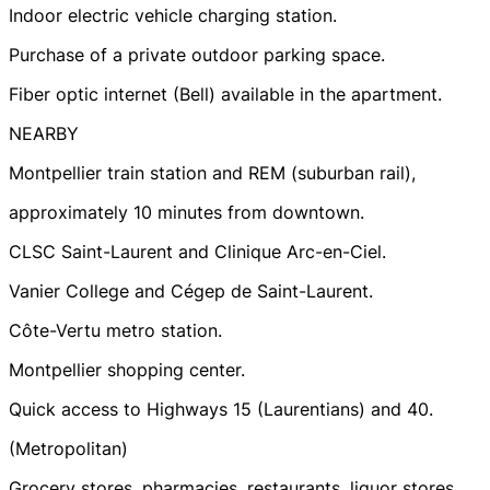
Indoor electric vehicle charging station.
Purchase of a private outdoor parking space.
Fiber optic internet (Bell) available in the apartment.
NEARBY
Montpellier train station and REM (suburban rail),
approximately 10 minutes from downtown.
CLSC Saint-Laurent and Clinique Arc-en-Ciel.
Vanier College and Cégep de Saint-Laurent.
Côte-Vertu metro station.
Montpellier shopping center.
Quick access to Highways 15 (Laurentians) and 40.
(Metropolitan)
Grocery stores, pharmacies, restaurants, liquor stores