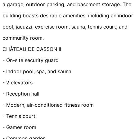
a garage, outdoor parking, and basement storage. The
building boasts desirable amenities, including an indoor
pool, jacuzzi, exercise room, sauna, tennis court, and
community room.
CHÂTEAU DE CASSON II
- On-site security guard
- Indoor pool, spa, and sauna
- 2 elevators
- Reception hall
- Modern, air-conditioned fitness room
- Tennis court
- Games room
- Common garden