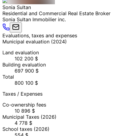
Sonia
Sultan
Residential and Commercial Real Estate Broker
Sonia Sultan Immobilier inc.
Evaluations, taxes and expenses
Municipal evaluation
(
2024
)
Land evaluation
102 200 $
Building evaluation
697 900 $
Total
800 100 $
Taxes / Expenses
Co-ownership fees
10 896 $
Municipal Taxes
(2026)
4 778 $
School taxes
(2026)
554 $