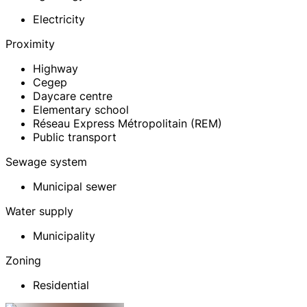
Electricity
Proximity
Highway
Cegep
Daycare centre
Elementary school
Réseau Express Métropolitain (REM)
Public transport
Sewage system
Municipal sewer
Water supply
Municipality
Zoning
Residential