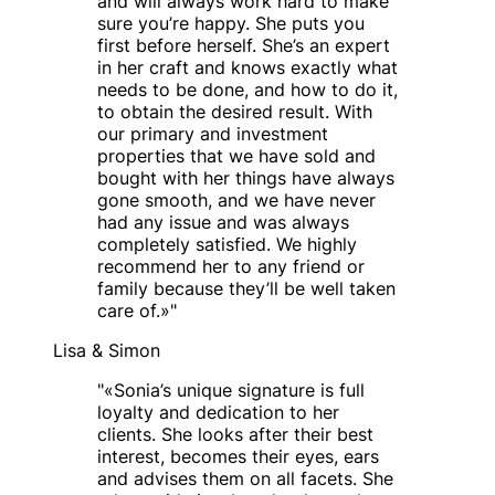
and will always work hard to make
sure you’re happy. She puts you
first before herself. She’s an expert
in her craft and knows exactly what
needs to be done, and how to do it,
to obtain the desired result. With
our primary and investment
properties that we have sold and
bought with her things have always
gone smooth, and we have never
had any issue and was always
completely satisfied. We highly
recommend her to any friend or
family because they’ll be well taken
care of.»
"
Lisa & Simon
"
«Sonia’s unique signature is full
loyalty and dedication to her
clients. She looks after their best
interest, becomes their eyes, ears
and advises them on all facets. She