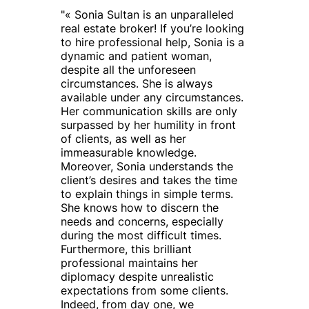
"
« Sonia Sultan is an unparalleled
real estate broker! If you’re looking
to hire professional help, Sonia is a
dynamic and patient woman,
despite all the unforeseen
circumstances. She is always
available under any circumstances.
Her communication skills are only
surpassed by her humility in front
of clients, as well as her
immeasurable knowledge.
Moreover, Sonia understands the
client’s desires and takes the time
to explain things in simple terms.
She knows how to discern the
needs and concerns, especially
during the most difficult times.
Furthermore, this brilliant
professional maintains her
diplomacy despite unrealistic
expectations from some clients.
Indeed, from day one, we