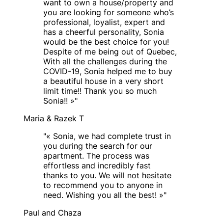
want to own a house/property and
you are looking for someone who’s
professional, loyalist, expert and
has a cheerful personality, Sonia
would be the best choice for you!
Despite of me being out of Quebec,
With all the challenges during the
COVID-19, Sonia helped me to buy
a beautiful house in a very short
limit time!! Thank you so much
Sonia!! »
"
Maria & Razek T
"
« Sonia, we had complete trust in
you during the search for our
apartment. The process was
effortless and incredibly fast
thanks to you. We will not hesitate
to recommend you to anyone in
need. Wishing you all the best! »
"
Paul and Chaza