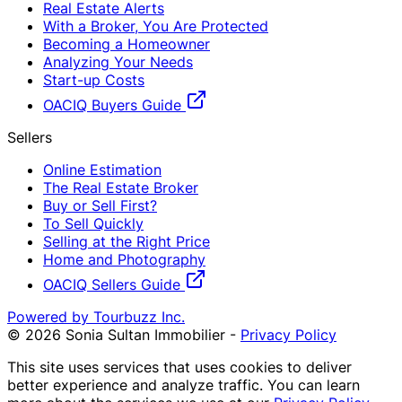
Real Estate Alerts
With a Broker, You Are Protected
Becoming a Homeowner
Analyzing Your Needs
Start-up Costs
OACIQ Buyers Guide
Sellers
Online Estimation
The Real Estate Broker
Buy or Sell First?
To Sell Quickly
Selling at the Right Price
Home and Photography
OACIQ Sellers Guide
Powered by Tourbuzz Inc.
©
2026
Sonia Sultan Immobilier
-
Privacy Policy
This site uses services that uses cookies to deliver
better experience and analyze traffic. You can learn