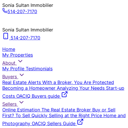
Sonia Sultan Immobilier
514-207-7170
Sonia Sultan Immobilier
514-207-7170
Home
My Properties
About
My Profile
Testimonials
Buyers
Real Estate Alerts
With a Broker, You Are Protected
Becoming a Homeowner
Analyzing Your Needs
Start-up
Costs
OACIQ Buyers guide
Sellers
Online Estimation
The Real Estate Broker
Buy or Sell
First?
To Sell Quickly
Selling at the Right Price
Home and
Photography
OACIQ Sellers Guide