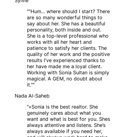
Sylvie
"
"Hum... where should I start? There
are so many wonderful things to
say about her. She has a beautiful
personality, both inside and out.
She is a top-level professional who
works with all her heart and
patience to satisfy her clients. The
quality of her work and the positive
results I've experienced thanks to
her have made me a loyal client.
Working with Sonia Sultan is simply
magical. A GEM, no doubt about
it."
"
Nada Al-Saheb
"
«Sonia is the best realtor. She
genuinely cares about what you
want and what is best for you. Shes
always attentive and listens. She’s
always available if you need her,