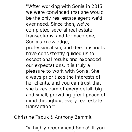
"
"After working with Sonia in 2015,
we were convinced that she would
be the only real estate agent we'd
ever need. Since then, we've
completed several real estate
transactions, and for each one,
Sonia's knowledge,
professionalism, and deep instincts
have consistently guided us to
exceptional results and exceeded
our expectations. It is truly a
pleasure to work with Sonia. She
always prioritizes the interests of
her clients, and you can trust that
she takes care of every detail, big
and small, providing great peace of
mind throughout every real estate
transaction."
"
Christine Taouk & Anthony Zammit
"
«I highly recommend Sonia!! If you