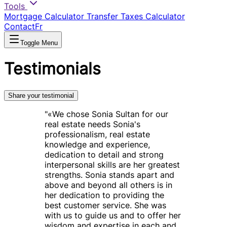
Tools
Mortgage Calculator
Transfer Taxes Calculator
Contact
Fr
Toggle Menu
Testimonials
Share your testimonial
"
«We chose Sonia Sultan for our
real estate needs Sonia's
professionalism, real estate
knowledge and experience,
dedication to detail and strong
interpersonal skills are her greatest
strengths. Sonia stands apart and
above and beyond all others is in
her dedication to providing the
best customer service. She was
with us to guide us and to offer her
wisdom and expertise in each and