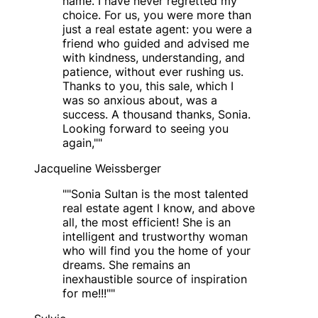
name. I have never regretted my
choice. For us, you were more than
just a real estate agent: you were a
friend who guided and advised me
with kindness, understanding, and
patience, without ever rushing us.
Thanks to you, this sale, which I
was so anxious about, was a
success. A thousand thanks, Sonia.
Looking forward to seeing you
again,"
"
Jacqueline Weissberger
"
"Sonia Sultan is the most talented
real estate agent I know, and above
all, the most efficient! She is an
intelligent and trustworthy woman
who will find you the home of your
dreams. She remains an
inexhaustible source of inspiration
for me!!!"
"