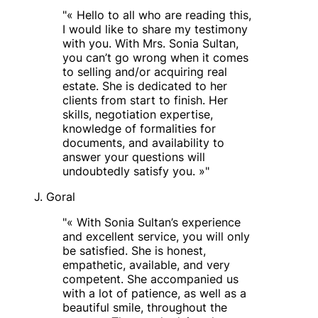
"
« Hello to all who are reading this,
I would like to share my testimony
with you. With Mrs. Sonia Sultan,
you can’t go wrong when it comes
to selling and/or acquiring real
estate. She is dedicated to her
clients from start to finish. Her
skills, negotiation expertise,
knowledge of formalities for
documents, and availability to
answer your questions will
undoubtedly satisfy you. »
"
J. Goral
"
« With Sonia Sultan’s experience
and excellent service, you will only
be satisfied. She is honest,
empathetic, available, and very
competent. She accompanied us
with a lot of patience, as well as a
beautiful smile, throughout the