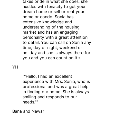
takes pride in what she does, she
hustles with tenacity to get your
dream home or sell or rent your
home or condo. Sonia has
extensive knowledge and
understanding of the housing
market and has an engaging
personality with a great attention
to detail. You can call on Sonia any
time, day or night, weekend or
holiday and she is always there for
you and you can count on it.»
"
YH
"
"Hello, I had an excellent
experience with Mrs. Sonia, who is
professional and was a great help
in finding our home. She is always
smiling and responds to our
needs."
"
Bana and Nawar