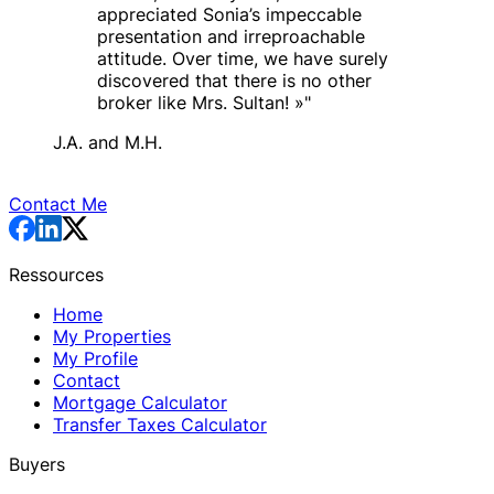
appreciated Sonia’s impeccable
presentation and irreproachable
attitude. Over time, we have surely
discovered that there is no other
broker like Mrs. Sultan! »
"
J.A. and M.H.
Contact Me
Ressources
Home
My Properties
My Profile
Contact
Mortgage Calculator
Transfer Taxes Calculator
Buyers