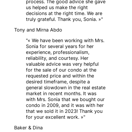
process. The good advice she gave
us helped us make the right
decisions at the right time. We are
truly grateful. Thank you, Sonia. »
"
Tony and Mirna Abdo
"
« We have been working with Mrs.
Sonia for several years for her
experience, professionalism,
reliability, and courtesy. Her
valuable advice was very helpful
for the sale of our condo at the
requested price and within the
desired timeframe, despite a
general slowdown in the real estate
market in recent months. It was
with Mrs. Sonia that we bought our
condo in 2009, and it was with her
that we sold it in 2023! Thank you
for your excellent work. »
"
Baker & Dina