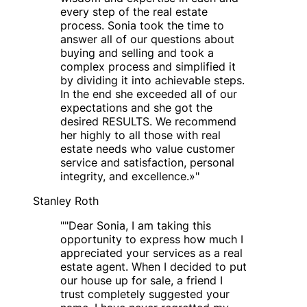
every step of the real estate
process. Sonia took the time to
answer all of our questions about
buying and selling and took a
complex process and simplified it
by dividing it into achievable steps.
In the end she exceeded all of our
expectations and she got the
desired RESULTS. We recommend
her highly to all those with real
estate needs who value customer
service and satisfaction, personal
integrity, and excellence.»
"
Stanley Roth
"
"Dear Sonia, I am taking this
opportunity to express how much I
appreciated your services as a real
estate agent. When I decided to put
our house up for sale, a friend I
trust completely suggested your