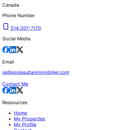
Canada
Phone Number
514-207-7170
Social Media
Email
ss@soniasultanimmobilier.com
Contact Me
Ressources
Home
My Properties
My Profile