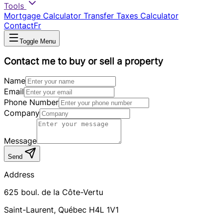
Tools
Mortgage Calculator
Transfer Taxes Calculator
Contact
Fr
Toggle Menu
Contact me to buy or sell a property
Name
Email
Phone Number
Company
Message
Send
Address
625
boul. de la Côte-Vertu
Saint-Laurent
,
Québec
H4L 1V1