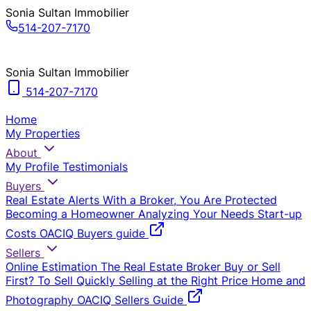
Sonia Sultan Immobilier
514-207-7170
Sonia Sultan Immobilier
514-207-7170
Home
My Properties
About
My Profile
Testimonials
Buyers
Real Estate Alerts
With a Broker, You Are Protected
Becoming a Homeowner
Analyzing Your Needs
Start-up
Costs
OACIQ Buyers guide
Sellers
Online Estimation
The Real Estate Broker
Buy or Sell
First?
To Sell Quickly
Selling at the Right Price
Home and
Photography
OACIQ Sellers Guide