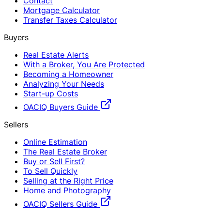
Contact
Mortgage Calculator
Transfer Taxes Calculator
Buyers
Real Estate Alerts
With a Broker, You Are Protected
Becoming a Homeowner
Analyzing Your Needs
Start-up Costs
OACIQ Buyers Guide
Sellers
Online Estimation
The Real Estate Broker
Buy or Sell First?
To Sell Quickly
Selling at the Right Price
Home and Photography
OACIQ Sellers Guide